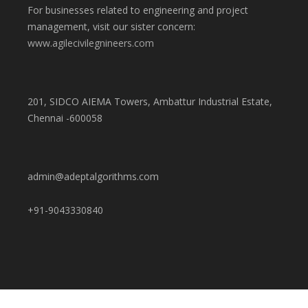
For businesses related to engineering and project
management, visit our sister concern:
www.agilecivilegnineers.com
201, SIDCO AIEMA Towers, Ambattur Industrial Estate,
Chennai -600058
admin@adeptalgorithms.com
+91-9043330840