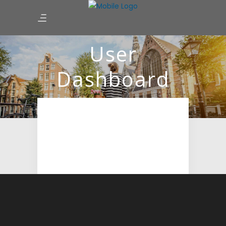
User
Dashboard