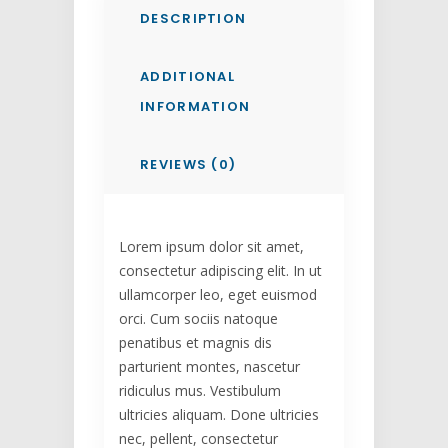
DESCRIPTION
ADDITIONAL
INFORMATION
REVIEWS (0)
Lorem ipsum dolor sit amet,
consectetur adipiscing elit. In ut
ullamcorper leo, eget euismod
orci. Cum sociis natoque
penatibus et magnis dis
parturient montes, nascetur
ridiculus mus. Vestibulum
ultricies aliquam. Done ultricies
nec, pellent, consectetur