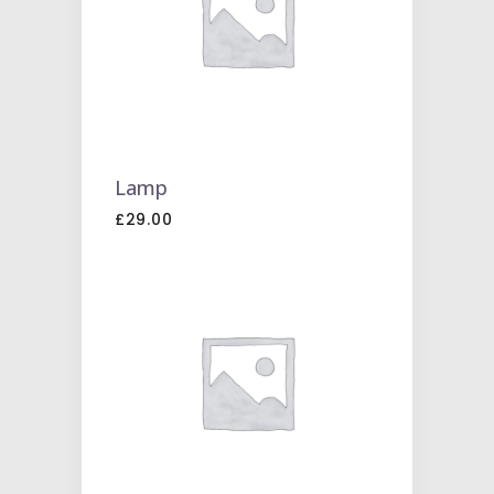
TO
CART
Lamp
£
29.00
ADD
TO
CART