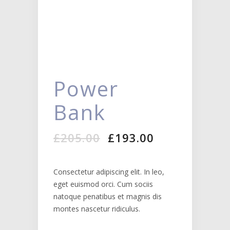
Power
Bank
Original
Current
£
205.00
£
193.00
price
price
was:
is:
£205.00.
£193.00.
Consectetur adipiscing elit. In leo,
eget euismod orci. Cum sociis
natoque penatibus et magnis dis
montes nascetur ridiculus.