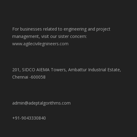
For businesses related to engineering and project
management, visit our sister concern:
www.agilecivilegnineers.com
201, SIDCO AIEMA Towers, Ambattur Industrial Estate,
Chennai -600058
admin@adeptalgorithms.com
+91-9043330840