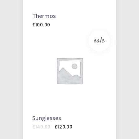
Thermos
£
100.00
sale
ADD
TO
CART
Sunglasses
Original
Current
£
140.00
£
120.00
price
price
was:
is: