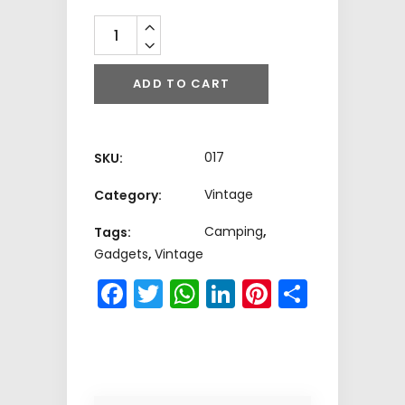
Quantity
ADD TO CART
017
SKU:
Vintage
Category:
Camping
,
Tags:
Gadgets
,
Vintage
Facebook
Twitter
WhatsApp
LinkedIn
Pinterest
Share