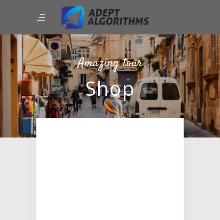
Amazing tour
Shop