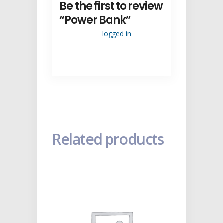
Be the first to review
“Power Bank”
You must be
logged in
to post a
review.
Related products
ADD