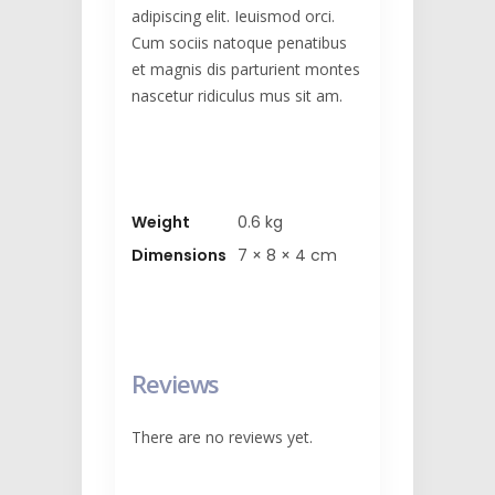
adipiscing elit. Ieuismod orci.
Cum sociis natoque penatibus
et magnis dis parturient montes
nascetur ridiculus mus sit am.
Weight
0.6 kg
Dimensions
7 × 8 × 4 cm
Reviews
There are no reviews yet.