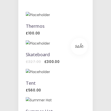
ADD
TO
Thermos
CART
£
100.00
sale
ADD
TO
Skateboard
CART
Original
Current
£
327.00
£
300.00
price
price
was:
is:
£327.00.
£300.00.
ADD
TO
Tent
CART
£
560.00
ADD
TO