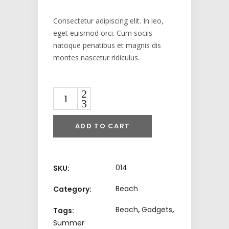
Consectetur adipiscing elit. In leo,
eget euismod orci. Cum sociis
natoque penatibus et magnis dis
montes nascetur ridiculus.
Quantity
ADD TO CART
014
SKU:
Beach
Category:
Beach
,
Gadgets
,
Tags:
Summer