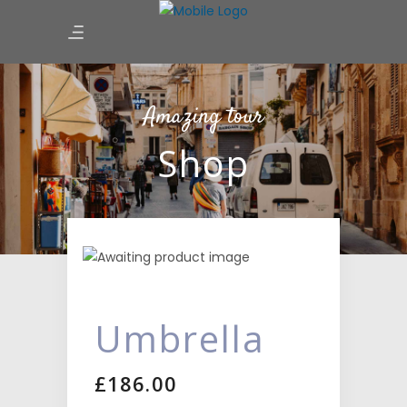
Amazing tour
Shop
Umbrella
£
186.00