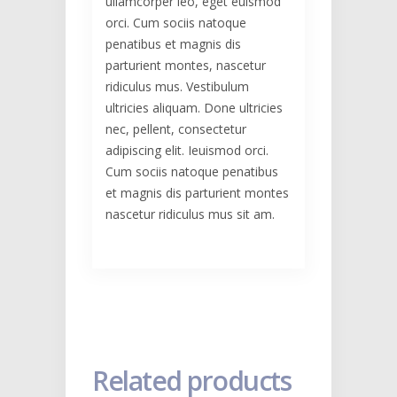
ullamcorper leo, eget euismod
orci. Cum sociis natoque
penatibus et magnis dis
parturient montes, nascetur
ridiculus mus. Vestibulum
ultricies aliquam. Done ultricies
nec, pellent, consectetur
adipiscing elit. Ieuismod orci.
Cum sociis natoque penatibus
et magnis dis parturient montes
nascetur ridiculus mus sit am.
Related products