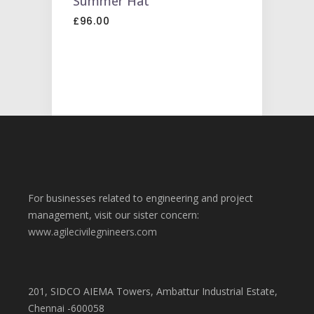
Summer Hat
CART
£
96.00
For businesses related to engineering and project
management, visit our sister concern:
www.agilecivilegnineers.com
201, SIDCO AIEMA Towers, Ambattur Industrial Estate,
Chennai -600058