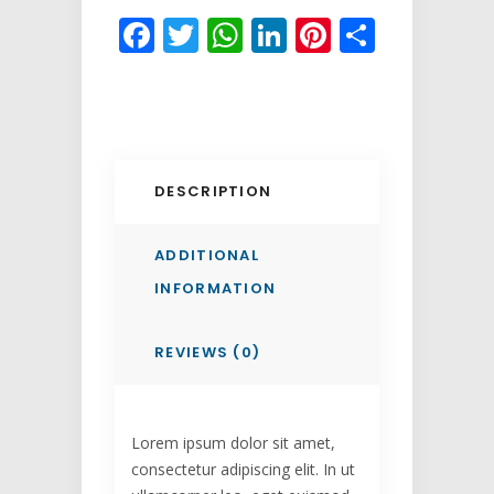
Facebook
Twitter
WhatsApp
LinkedIn
Pinterest
Share
DESCRIPTION
ADDITIONAL
INFORMATION
REVIEWS (0)
Lorem ipsum dolor sit amet,
consectetur adipiscing elit. In ut