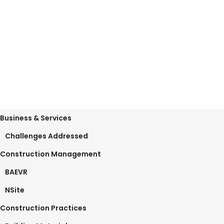
lean production principles The
October 14, 2019
0 Comments
Business & Services
Challenges Addressed
Construction Management
BAEVR
NSite
Construction Practices