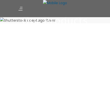
Our Products
Integrated management method that caters to just about
every practical situation in construction Reports
October 14, 2019
0 Comments
Baevr helps builders and contractors to control projects by