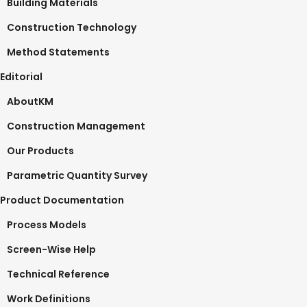
Building Materials
Construction Technology
Method Statements
Editorial
AboutKM
Construction Management
Our Products
Parametric Quantity Survey
Product Documentation
Process Models
Screen-Wise Help
Technical Reference
Work Definitions