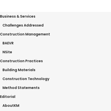
Business & Services
Challenges Addressed
Construction Management
BAEVR
NSite
Construction Practices
Building Materials
Construction Technology
Method Statements
Editorial
AboutKM