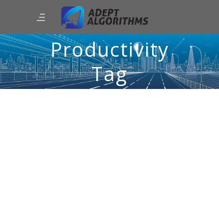
Productivity
Tag