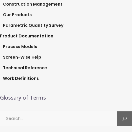
Construction Management
Our Products
Parametric Quantity Survey
Product Documentation
Process Models
Screen-Wise Help
Technical Reference
Work Definitions
Glossary of Terms
Search
for: