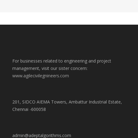
For businesses related to engineering and project
management, visit our sister concern:
www.agilecivilegnineers.com
201, SIDCO AIEMA Towers, Ambattur Industrial Estate,
Chennai -600058
admin@adeptalgorithms.com