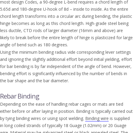
most design Codes, a 90-degree L-bend requires a chord length of
5.65d and 180-degree U-hook of 8d – inside to inside. As the entire
chord length transforms into a circular arc during bending, the plastic
hinge becomes as long as this chord length. High-grade steel being
less ductile, CTD rods of larger diameter (16mm and above) are
likely to break before the entire length of hinge is plasticized for large
angle of bend such as 180 degrees.
Using the minimum bending radius vide corresponding lever settings
and ignoring the slightly additional effort beyond initial yielding, effort
for bar bending is by far independent of the angle of bend. However,
bending effort is significantly influenced by the number of bends in
the bar shape and the bar diameter.
Rebar Binding
Depending on the ease of handling rebar cages or mats are tied
either before or after laying in position. Binding is typically carried out
by tying binding wires or using spot welding.
Binding wire
is supplied
in long coiled strands of typically 18 Guage (1.02mm) or 20 Guage
wire. Material may be galvanized steel or black annealed steel. The