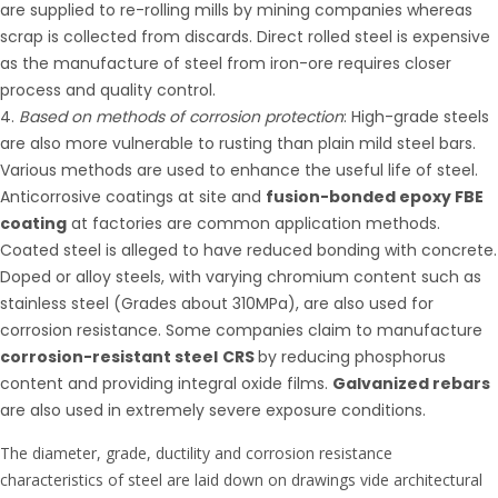
are supplied to re-rolling mills by mining companies whereas
scrap is collected from discards. Direct rolled steel is expensive
as the manufacture of steel from iron-ore requires closer
process and quality control.
Based on methods of corrosion protection
: High-grade steels
are also more vulnerable to rusting than plain mild steel bars.
Various methods are used to enhance the useful life of steel.
Anticorrosive coatings at site and
fusion-bonded epoxy FBE
coating
at factories are common application methods.
Coated steel is alleged to have reduced bonding with concrete.
Doped or alloy steels, with varying chromium content such as
stainless steel (Grades about 310MPa), are also used for
corrosion resistance. Some companies claim to manufacture
corrosion-resistant steel
CRS
by reducing phosphorus
content and providing integral oxide films.
Galvanized rebars
are also used in extremely severe exposure conditions.
The diameter, grade, ductility and corrosion resistance
characteristics of steel are laid down on drawings vide architectural