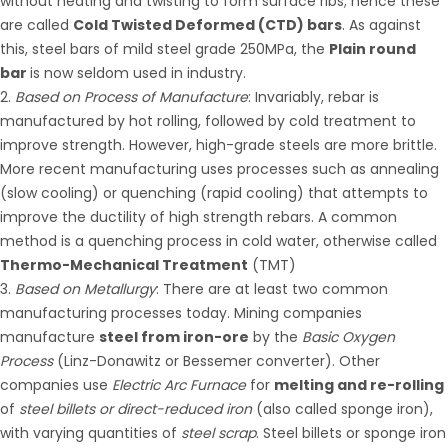
without heating and twisting to form surface ribs; hence these
are called
Cold Twisted Deformed (CTD) bars
. As against
this, steel bars of mild steel grade 250MPa, the
Plain round
bar
is now seldom used in industry.
Based on Process of Manufacture
: Invariably, rebar is
manufactured by hot rolling, followed by cold treatment to
improve strength. However, high-grade steels are more brittle.
More recent manufacturing uses processes such as annealing
(slow cooling) or quenching (rapid cooling) that attempts to
improve the ductility of high strength rebars. A common
method is a quenching process in cold water, otherwise called
Thermo-Mechanical Treatment
(TMT)
Based on Metallurgy
: There are at least two common
manufacturing processes today. Mining companies
manufacture
steel from iron-ore
by the
Basic Oxygen
Process
(Linz-Donawitz or Bessemer converter). Other
companies use
Electric Arc Furnace
for
melting and re-rolling
of
steel billets or direct-reduced iron
(also called sponge iron),
with varying quantities of
steel scrap
. Steel billets or sponge iron