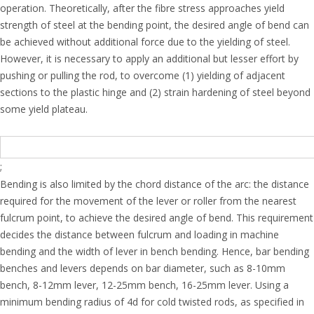
operation. Theoretically, after the fibre stress approaches yield
strength of steel at the bending point, the desired angle of bend can
be achieved without additional force due to the yielding of steel.
However, it is necessary to apply an additional but lesser effort by
pushing or pulling the rod, to overcome (1) yielding of adjacent
sections to the plastic hinge and (2) strain hardening of steel beyond
some yield plateau.
;
Bending is also limited by the chord distance of the arc: the distance
required for the movement of the lever or roller from the nearest
fulcrum point, to achieve the desired angle of bend. This requirement
decides the distance between fulcrum and loading in machine
bending and the width of lever in bench bending. Hence, bar bending
benches and levers depends on bar diameter, such as 8-10mm
bench, 8-12mm lever, 12-25mm bench, 16-25mm lever. Using a
minimum bending radius of 4d for cold twisted rods, as specified in