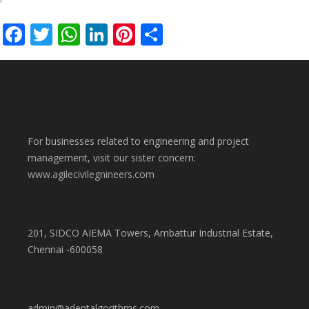
Facebook
Twitter
WhatsApp
LinkedIn
Pinterest
Share
For businesses related to engineering and project
management, visit our sister concern:
www.agilecivilegnineers.com
201, SIDCO AIEMA Towers, Ambattur Industrial Estate,
Chennai -600058
admin@adeptalgorithms.com