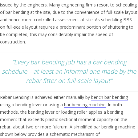
issued by the engineers. Many engineering firms resort to scheduling
of bar bending at the site, due to the convenience of full-scale layout
and hence more controlled assessment at site. As scheduling BBS
on full-scale layout requires a predominant portion of shuttering to
be completed, this may considerably impair the speed of
construction.
“Every bar bending job has a bar bending
schedule – at least an informal one made by the
rebar fitter on full-scale layout”
Rebar Bending is achieved either manually by
bench bar bending
using a bending lever or using a
bar bending machine
. In both
methods, the bending lever or loading roller applies a bending
moment that exceeds plastic sectional moment capacity on the
rebar, about two or more fulcrum. A simplified bar bending machine
shown below provides a schematic mechanism of