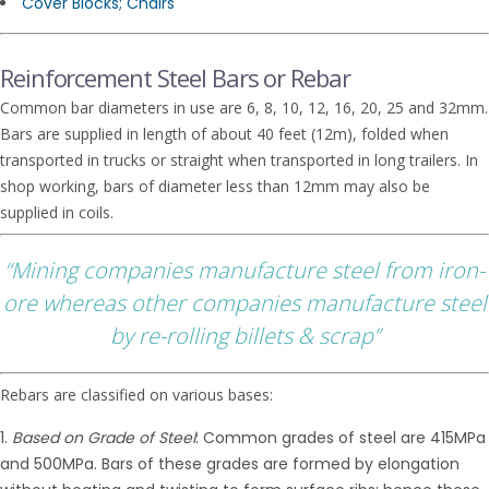
Cover Blocks; Chairs
Reinforcement Steel Bars or Rebar
Common bar diameters in use are 6, 8, 10, 12, 16, 20, 25 and 32mm.
Bars are supplied in length of about 40 feet (12m), folded when
transported in trucks or straight when transported in long trailers. In
shop working, bars of diameter less than 12mm may also be
supplied in coils.
“Mining companies manufacture steel from iron-
ore whereas other companies manufacture steel
by re-rolling billets & scrap”
Rebars are classified on various bases:
Based on Grade of Steel
: Common grades of steel are 415MPa
and 500MPa. Bars of these grades are formed by elongation