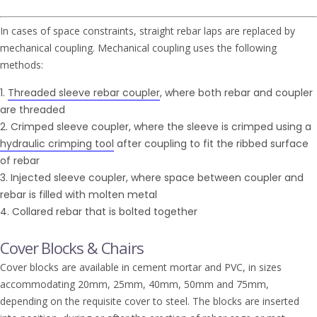
In cases of space constraints, straight rebar laps are replaced by
mechanical coupling. Mechanical coupling uses the following
methods:
Threaded sleeve rebar coupler
, where both rebar and coupler
are threaded
Crimped sleeve coupler, where the sleeve is crimped using a
hydraulic crimping tool
after coupling to fit the ribbed surface
of rebar
Injected sleeve coupler, where space between coupler and
rebar is filled with molten metal
Collared rebar that is bolted together
Cover Blocks & Chairs
Cover blocks are available in cement mortar and PVC, in sizes
accommodating 20mm, 25mm, 40mm, 50mm and 75mm,
depending on the requisite cover to steel. The blocks are inserted