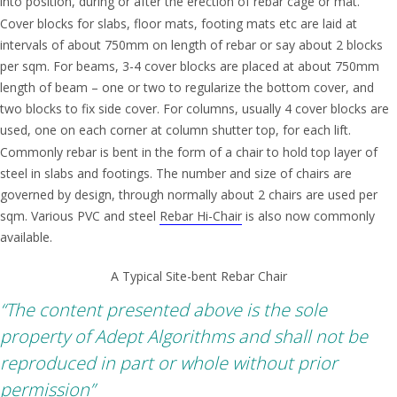
into position, during or after the erection of rebar cage or mat.
Cover blocks for slabs, floor mats, footing mats etc are laid at
intervals of about 750mm on length of rebar or say about 2 blocks
per sqm. For beams, 3-4 cover blocks are placed at about 750mm
length of beam – one or two to regularize the bottom cover, and
two blocks to fix side cover. For columns, usually 4 cover blocks are
used, one on each corner at column shutter top, for each lift.
Commonly rebar is bent in the form of a chair to hold top layer of
steel in slabs and footings. The number and size of chairs are
governed by design, through normally about 2 chairs are used per
sqm. Various PVC and steel
Rebar Hi-Chair
is also now commonly
available.
A Typical Site-bent Rebar Chair
“The content presented above is the sole
property of Adept Algorithms and shall not be
reproduced in part or whole without prior
permission”