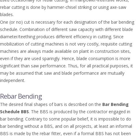
rebar cutting is done by hammer-chisel striking or using axe-saw
blades.
One (or no) cut is necessary for each designation of the bar bending
schedule. Combination of different saw capacity with different blade
diameter/teething produces different efficiency in cutting. Since
mobilization of cutting machines is not very costly, requisite cutting
machines are always made available on plant in construction sites,
even if they are used sparingly. Hence, blade consumption is more
significant than saw performance. Thus, for all practical purposes, it
may be assumed that saw and blade performance are mutually
independent.
Rebar Bending
The desired final shapes of bars is described on the
Bar
Bending
Schedule BBS
. The BBS is produced by the contractor engaged in
bar bending. Contrary to some popular belief, it is impossible to do
bar bending without a BBS, and on all projects, at least an informal
BBS is made by the rebar fitter, even if a formal BBS has not been