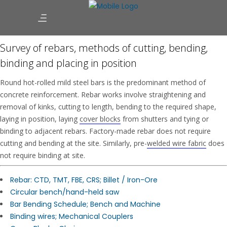
Survey of rebars, methods of cutting, bending,
binding and placing in position
Round hot-rolled mild steel bars is the predominant method of
concrete reinforcement. Rebar works involve straightening and
removal of kinks, cutting to length, bending to the required shape,
laying in position, laying
cover blocks
from shutters and tying or
binding to adjacent rebars. Factory-made rebar does not require
cutting and bending at the site. Similarly, pre-
welded wire fabric
does
not require binding at site.
Rebar: CTD, TMT, FBE, CRS; Billet / Iron-Ore
Circular bench/hand-held saw
Bar Bending Schedule; Bench and Machine
Binding wires; Mechanical Couplers