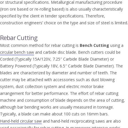
or structural specifications. Metallurgical manufacturing procedure
(Iron ore based or re-rolling based) is also usually characteristically
specified by the client in tender specifications. Therefore,
construction engineers’ choice on the type and size of steel is limited.
Rebar Cutting
Most common method for rebar cutting is
Bench Cutting
using a
circular bench saw
and carbide disc blade. Bench cutters could be
Corded (Typically 15A/120V, 7.25″ Carbide Blade Diameter) or
Battery Powered (Typically 18V, 6.5″ Carbide Blade Diameter). The
blades are characterized by diameter and number of teeth. The
cutter may be attached with accessories such as dust blowing
system, dust collection system and electric motor brake
arrangement for better performance. The effort of rebar cutting
machine and consumption of blade depends on the area of cutting,
although bar bending works are usually measured in tonnage.
Typically, a blade can make about 100 cuts on 16mm bars.
Hand-held circular saw
and hand-held reciprocating saws are also
used occasionally for rebar cutting. In manpower-intensive works,