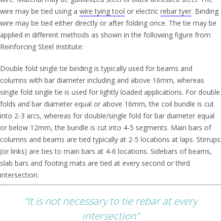
wire may be tied using a
wire tying tool
or electric
rebar tyer
. Binding
wire may be tied either directly or after folding once. The tie may be
applied in different methods as shown in the following figure from
Reinforcing Steel Institute:
Double fold single tie binding is typically used for beams and
columns with bar diameter including and above 16mm, whereas
single fold single tie is used for lightly loaded applications. For double
folds and bar diameter equal or above 16mm, the coil bundle is cut
into 2-3 arcs, whereas for double/single fold for bar diameter equal
or below 12mm, the bundle is cut into 4-5 segments. Main bars of
columns and beams are tied typically at 2-5 locations at laps. Stirrups
(or links) are ties to main bars at 4-6 locations. Sidebars of beams,
slab bars and footing mats are tied at every second or third
intersection.
“It is not necessary to tie rebar at every
intersection”